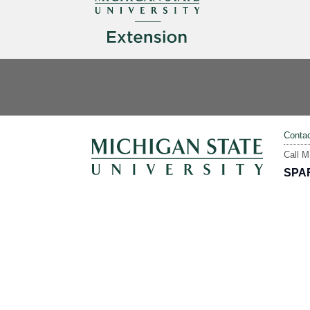
Contac
Call 
SPA