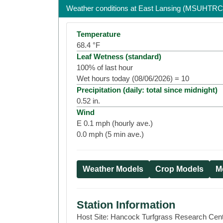
Weather conditions at
East Lansing (MSUHTRC
Temperature
68.4
°F
Leaf Wetness (standard)
100
% of last hour
Wet hours today (
08/06/2026
) =
10
Precipitation (daily: total since midnight)
0.52
in.
Wind
E
0.1
mph (hourly ave.)
0.0
mph (5 min ave.)
Weather Models
Crop Models
Mo
Station Information
Host Site:
Hancock Turfgrass Research Cen