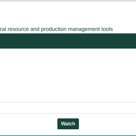
ral resource and production management tools
Watch