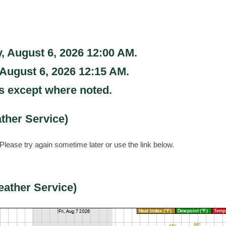
, August 6, 2026 12:00 AM
.
 August 6, 2026 12:15 AM
.
s except where noted.
ther Service)
Please try again sometime later or use the link below.
eather Service)