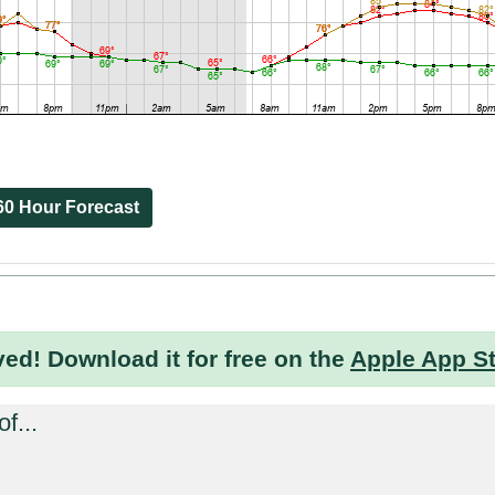
60 Hour Forecast
ved!
Download it for free on the
Apple App S
f...