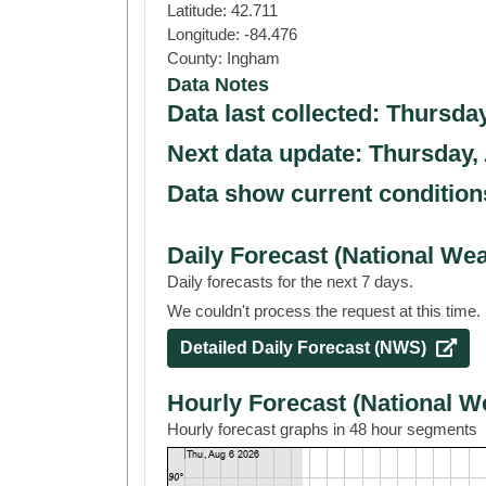
Latitude:
42.711
Longitude:
-84.476
County:
Ingham
Data Notes
Data last collected:
Thursday
Next data update:
Thursday,
Data show current condition
Daily Forecast (National Wea
Daily forecasts for the next 7 days.
We couldn't process the request at this time. 
Detailed Daily Forecast (NWS) 
Hourly Forecast (National W
Hourly forecast graphs in 48 hour segments