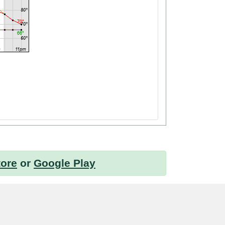
tore
or
Google Play