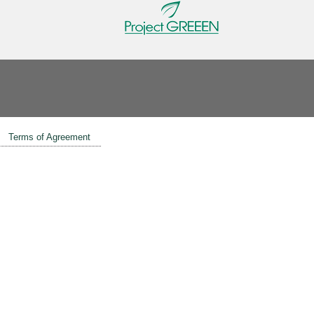
Terms of Agreement