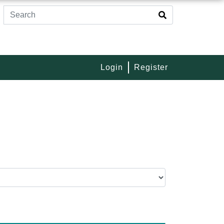
Login
Register