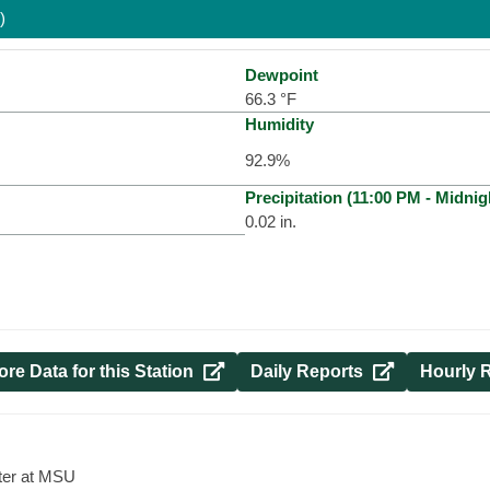
)
Dewpoint
66.3
°F
Humidity
92.9
%
Precipitation (
11:00 PM
-
Midnig
0.02
in.
re Data for this Station 
Daily Reports 
Hourly R
ter at MSU