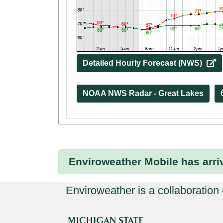
Detailed Hourly Forecast (NWS) 
NOAA NWS Radar - Great Lakes
Enviroweather Mobile
has arri
Enviroweather is a collaboration o