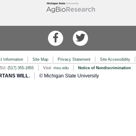
t Information
Site Map
Privacy Statement
Site Accessibility
MSU:
(517) 355-1855
Visit:
msu.edu
Notice of Nondiscrimination
RTANS WILL.
© Michigan State University