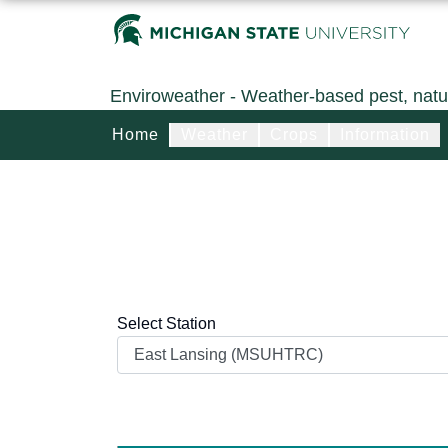
Enviroweather
- Weather-based pest, natu
Home
Weather
Crops
Information
Select Station