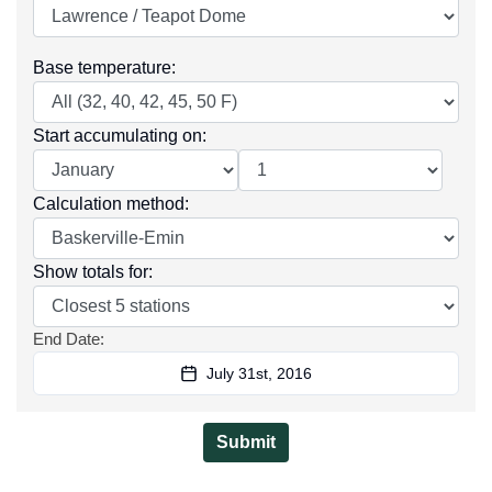
Base temperature
:
Start accumulating on
:
Calculation method
:
Show totals for
:
End Date
:
July 31st, 2016
Submit