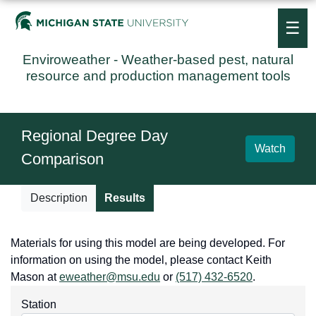
☰
Enviroweather
- Weather-based pest, natural
resource and production management tools
Regional Degree Day
Watch
Comparison
Description
Results
Materials for using this model are being developed. For
information on using the model, please contact Keith
Mason at
eweather@msu.edu
or
(517) 432-6520
.
Station