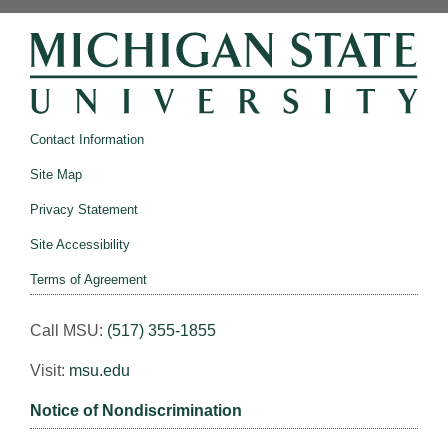
Contact Information
Site Map
Privacy Statement
Site Accessibility
Terms of Agreement
Call MSU:
(517) 355-1855
Visit:
msu.edu
Notice of Nondiscrimination