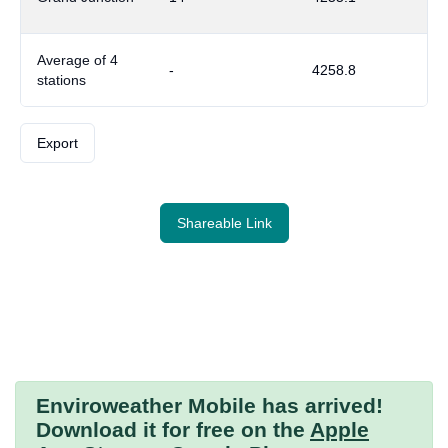
Average of 4
-
4258.8
stations
Export
Shareable Link
Enviroweather Mobile
has arrived!
Download it for free on the
Apple