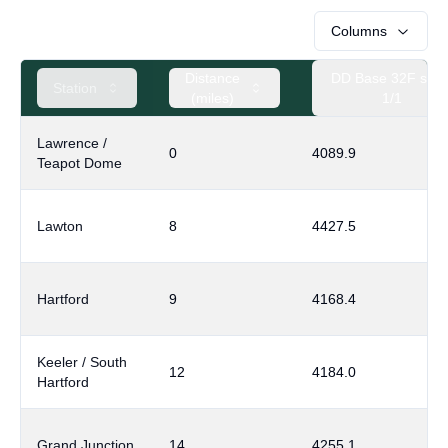
Columns
Distance
DD Base 32F sinc
Station
(miles)
1/1
Lawrence /
0
4089.9
Teapot Dome
Lawton
8
4427.5
Hartford
9
4168.4
Keeler / South
12
4184.0
Hartford
Grand Junction
14
4255.1