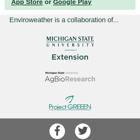
App Store
or
Google Play
Enviroweather is a collaboration of...