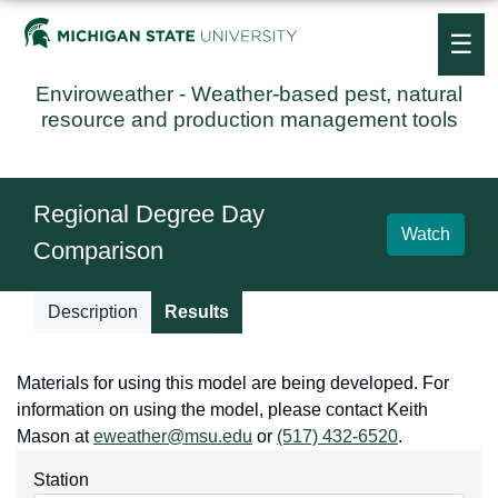
☰
Enviroweather
- Weather-based pest, natural
resource and production management tools
Regional Degree Day
Watch
Comparison
Description
Results
Materials for using this model are being developed. For
information on using the model, please contact Keith
Mason at
eweather@msu.edu
or
(517) 432-6520
.
Station