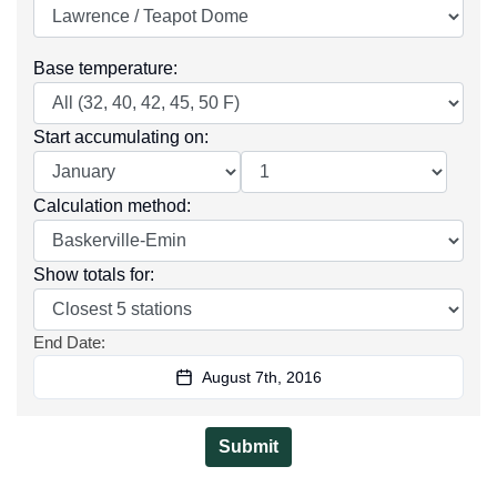
Base temperature
:
Start accumulating on
:
Calculation method
:
Show totals for
:
End Date
:
August 7th, 2016
Submit