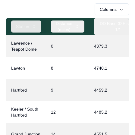
Columns
Distance
DD Base 32F sinc
Station
(miles)
1/1
Lawrence /
0
4379.3
Teapot Dome
Lawton
8
4740.1
Hartford
9
4459.2
Keeler / South
12
4485.2
Hartford
Grand Junction
14
4551.5