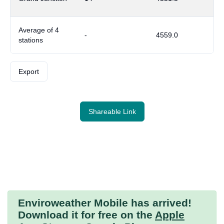
Average of 4
-
4559.0
stations
Export
Shareable Link
Enviroweather Mobile
has arrived!
Download it for free on the
Apple