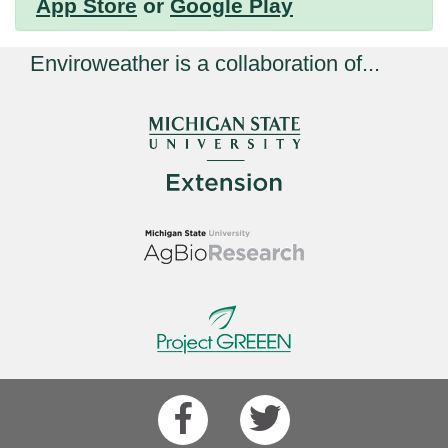
App Store
or
Google Play
Enviroweather is a collaboration of...