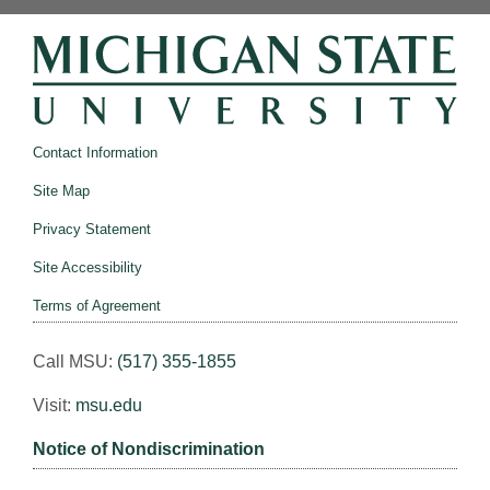
Contact Information
Site Map
Privacy Statement
Site Accessibility
Terms of Agreement
Call MSU:
(517) 355-1855
Visit:
msu.edu
Notice of Nondiscrimination