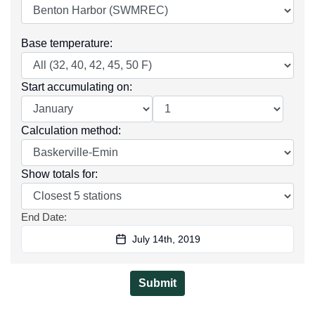
Base temperature
:
Start accumulating on
:
Calculation method
:
Show totals for
:
End Date
:
July 14th, 2019
Submit