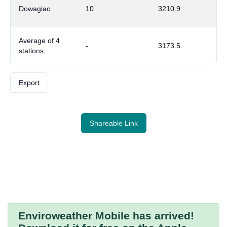
Dowagiac
10
3210.9
Average of 4
-
3173.5
stations
Export
Shareable Link
Enviroweather Mobile
has arrived!