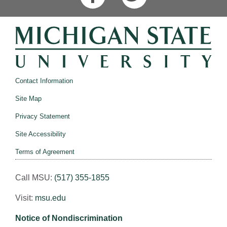
Contact Information
Site Map
Privacy Statement
Site Accessibility
Terms of Agreement
Call MSU:
(517) 355-1855
Visit:
msu.edu
Notice of Nondiscrimination