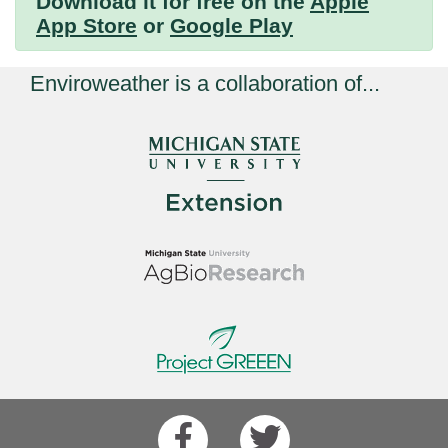
Download it for free on the
Apple
App Store
or
Google Play
Enviroweather is a collaboration of...