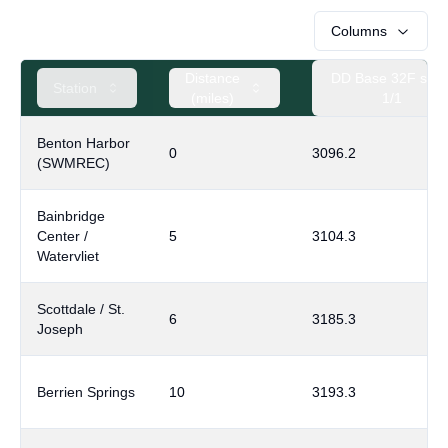
Columns
Distance
DD Base 32F sinc
Station
(miles)
1/1
Benton Harbor
0
3096.2
(SWMREC)
Bainbridge
Center /
5
3104.3
Watervliet
Scottdale / St.
6
3185.3
Joseph
Berrien Springs
10
3193.3