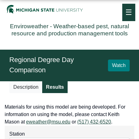
☰
Enviroweather
- Weather-based pest, natural
resource and production management tools
Regional Degree Day
Watch
Comparison
Description
Results
Materials for using this model are being developed. For
information on using the model, please contact Keith
Mason at
eweather@msu.edu
or
(517) 432-6520
.
Station