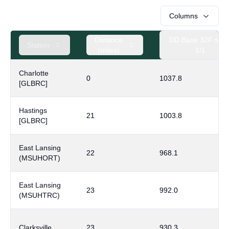
Columns
Distance
DD Base 32F sinc
Station
(miles)
1/1
Charlotte
0
1037.8
[GLBRC]
Hastings
21
1003.8
[GLBRC]
East Lansing
22
968.1
(MSUHORT)
East Lansing
23
992.0
(MSUHTRC)
Clarksville
23
930.3