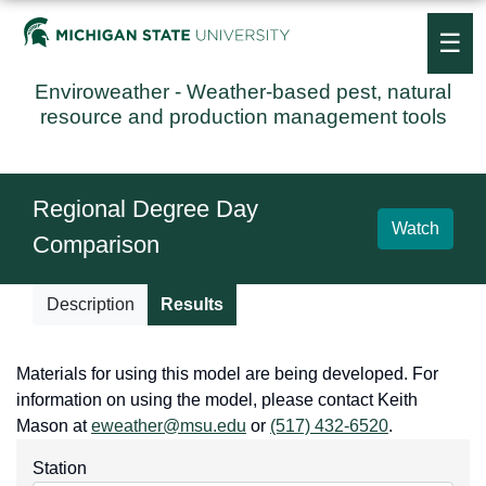
☰
Enviroweather
- Weather-based pest, natural
resource and production management tools
Regional Degree Day
Watch
Comparison
Description
Results
Materials for using this model are being developed. For
information on using the model, please contact Keith
Mason at
eweather@msu.edu
or
(517) 432-6520
.
Station