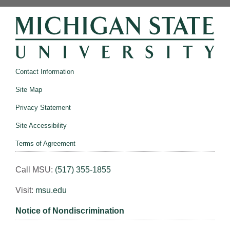
Contact Information
Site Map
Privacy Statement
Site Accessibility
Terms of Agreement
Call MSU:
(517) 355-1855
Visit:
msu.edu
Notice of Nondiscrimination