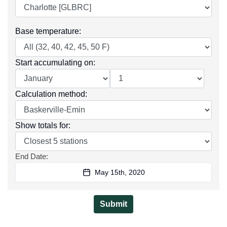
Base temperature
:
Start accumulating on
:
Calculation method
:
Show totals for
:
End Date
:
May 15th, 2020
Submit