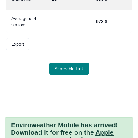
Average of 4
-
973.6
stations
Export
Shareable Link
Enviroweather Mobile
has arrived!
Download it for free on the
Apple