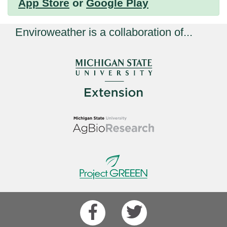
App Store
or
Google Play
Enviroweather is a collaboration of...